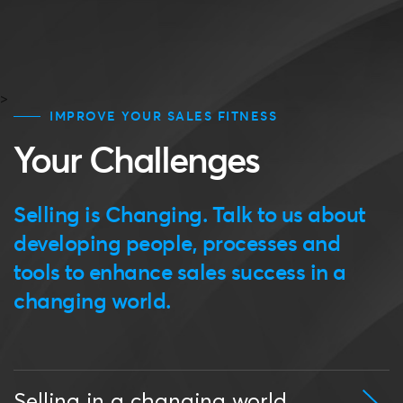
>
IMPROVE YOUR SALES FITNESS
Your Challenges
Selling is Changing. Talk to us about
developing people, processes and
tools to enhance sales success in a
changing world.
Selling in a changing world