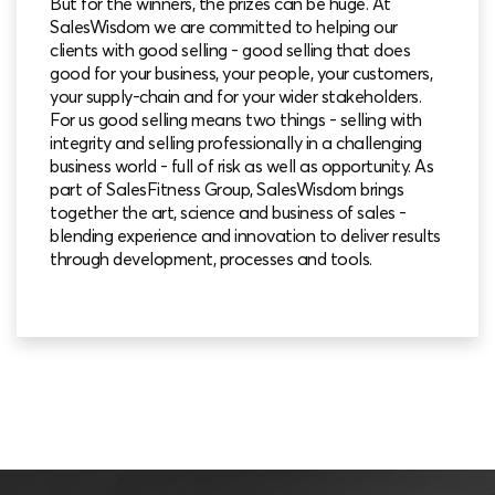
But for the winners, the prizes can be huge. At
SalesWisdom we are committed to helping our
clients with good selling - good selling that does
good for your business, your people, your customers,
your supply-chain and for your wider stakeholders.
For us good selling means two things - selling with
integrity and selling professionally in a challenging
business world - full of risk as well as opportunity. As
part of SalesFitness Group, SalesWisdom brings
together the art, science and business of sales -
blending experience and innovation to deliver results
through development, processes and tools.