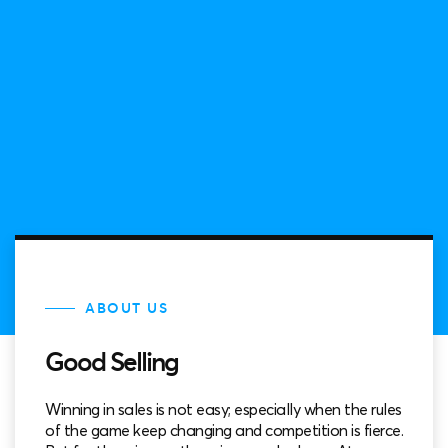
ABOUT US
Good Selling
Winning in sales is not easy; especially when the rules
of the game keep changing and competition is fierce.