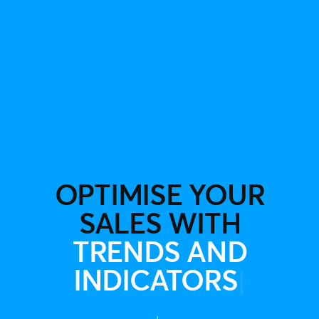
OPTIMISE YOUR
SALES WITH
TRENDS AND
INDICATOR
|