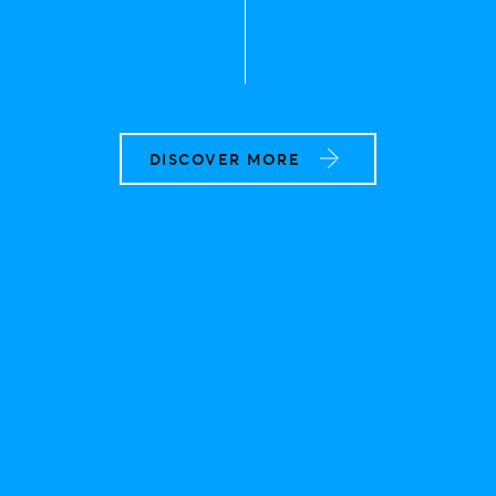
DISCOVER MORE