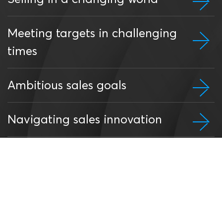
Meeting targets in challenging
times
Ambitious sales goals
Navigating sales innovation
Add corporate value through
good selling
Win, grow and retain key