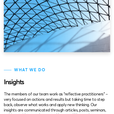
WHAT WE DO
Insights
The members of our team work as “reflective practitioners” –
very focused on actions and results but taking time to step
back, observe what works and apply new thinking. Our
insights are communicated through articles, posts, seminars,