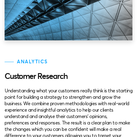
ANALYTICS
Customer Research
Understanding what your customers really think is the starting
point for building a strategy to strengthen and grow the
business. We combine proven methodologies with real-world
experience and insightful analytics to help our clients
understand and analyse their customers’ opinions,
preferences and responses. The result is a clear plan to make
the changes which you can be confident will make a real
difference to your customers allowing you to target your