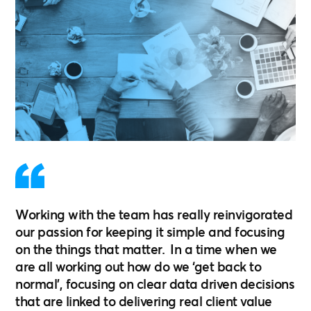
Working with the team has really reinvigorated
our passion for keeping it simple and focusing
on the things that matter. In a time when we
are all working out how do we ‘get back to
normal’, focusing on clear data driven decisions
that are linked to delivering real client value