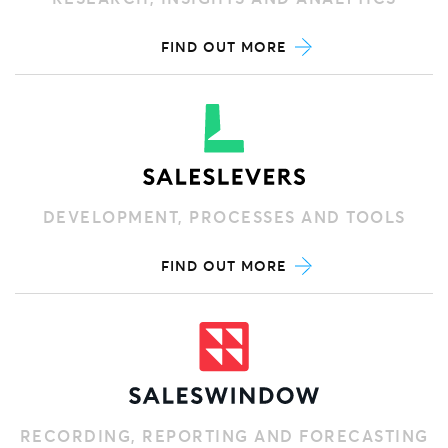
FIND OUT MORE
DEVELOPMENT, PROCESSES AND TOOLS
FIND OUT MORE
RECORDING, REPORTING AND FORECASTING