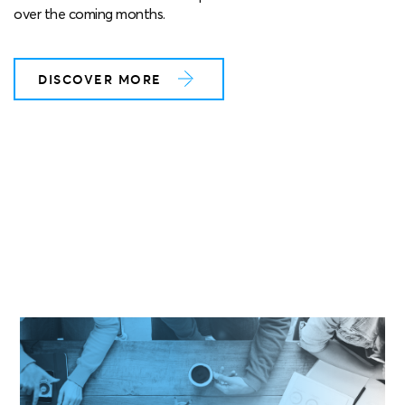
over the coming months.
DISCOVER MORE