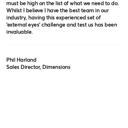
must be high on the list of what we need to do.
Whilst I believe I have the best team in our
industry, having this experienced set of
‘external eyes’ challenge and test us has been
invaluable.
Phil Harland
Sales Director, Dimensions