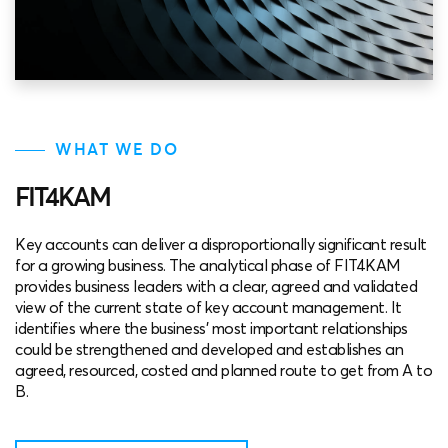
WHAT WE DO
FIT4KAM
Key accounts can deliver a disproportionally significant result
for a growing business. The analytical phase of FIT4KAM
provides business leaders with a clear, agreed and validated
view of the current state of key account management. It
identifies where the business’ most important relationships
could be strengthened and developed and establishes an
agreed, resourced, costed and planned route to get from A to
B.