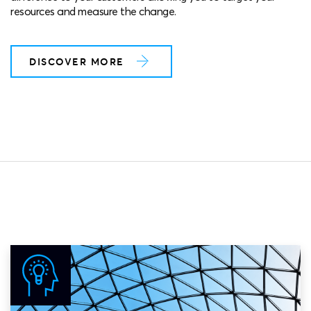
resources and measure the change.
DISCOVER MORE