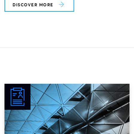
DISCOVER MORE