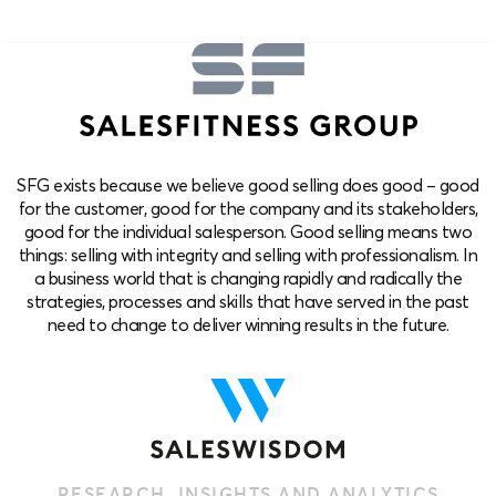
SFG exists because we believe good selling does good – good
for the customer, good for the company and its stakeholders,
good for the individual salesperson. Good selling means two
things: selling with integrity and selling with professionalism. In
a business world that is changing rapidly and radically the
strategies, processes and skills that have served in the past
need to change to deliver winning results in the future.
RESEARCH, INSIGHTS AND ANALYTICS