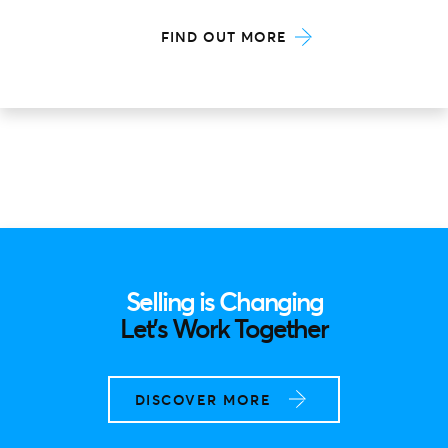
FIND OUT MORE
Selling is Changing
Let’s Work Together
DISCOVER MORE