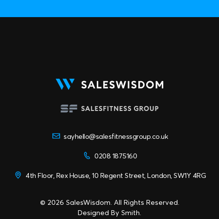
sayhello@salesfitnessgroup.co.uk
0208 1875160
4th Floor, Rex House, 10 Regent Street, London, SW1Y 4RG
© 2026 SalesWisdom. All Rights Reserved.
Designed By
Smith
.