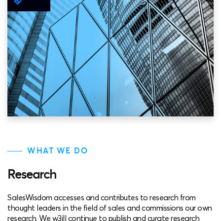
WHAT WE DO
Research
SalesWisdom accesses and contributes to research from
thought leaders in the field of sales and commissions our own
research. We w3ill continue to publish and curate research