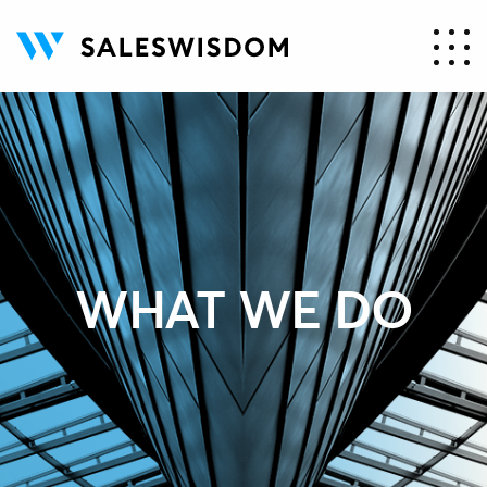
WHAT WE DO