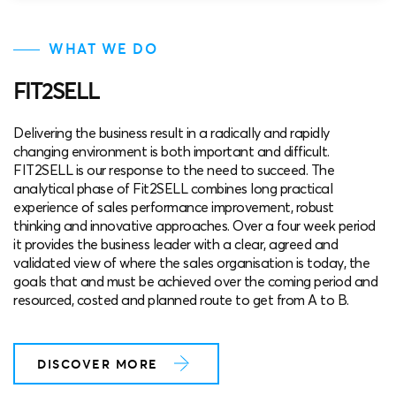
WHAT WE DO
FIT2SELL
Delivering the business result in a radically and rapidly
changing environment is both important and difficult.
FIT2SELL is our response to the need to succeed. The
analytical phase of Fit2SELL combines long practical
experience of sales performance improvement, robust
thinking and innovative approaches. Over a four week period
it provides the business leader with a clear, agreed and
validated view of where the sales organisation is today, the
goals that and must be achieved over the coming period and
resourced, costed and planned route to get from A to B.
DISCOVER MORE