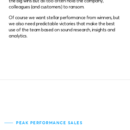
the big wins but all too often hold the company,
colleagues (and customers) to ransom.
Of course we want stellar performance from winners, but
we also need predictable victories that make the best
use of the team based on sound research, insights and
analytics.
PEAK PERFORMANCE SALES