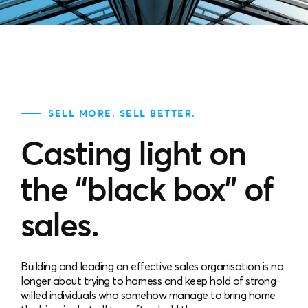
SELL MORE. SELL BETTER.
Casting light on
the “black box” of
sales.
Building and leading an effective sales organisation is no
longer about trying to harness and keep hold of strong-
willed individuals who somehow manage to bring home