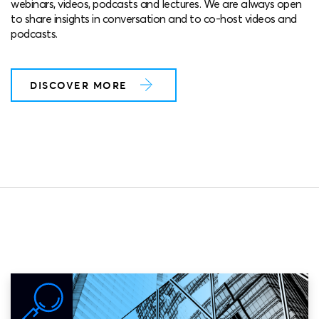
webinars, videos, podcasts and lectures. We are always open
to share insights in conversation and to co-host videos and
podcasts.
DISCOVER MORE