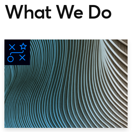
What We Do