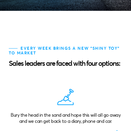
EVERY WEEK BRINGS A NEW “SHINY TOY”
TO MARKET
Sales leaders are faced with four options:
d in the sand and hope this will all go away
Buy lots of “shin
can get back to a diary, phone and car.
parts that don’t
exp