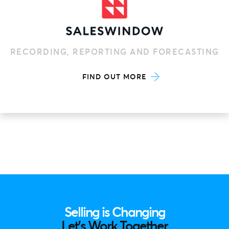
RECORDING, REPORTING AND FORECASTING
FIND OUT MORE
Selling is Changing