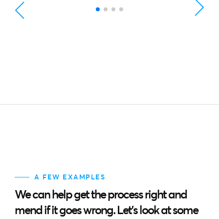
A FEW EXAMPLES
We can help get the process right and
mend if it goes wrong. Let’s look at some