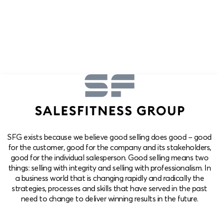
SFG exists because we believe good selling does good – good
for the customer, good for the company and its stakeholders,
good for the individual salesperson. Good selling means two
things: selling with integrity and selling with professionalism. In
a business world that is changing rapidly and radically the
strategies, processes and skills that have served in the past
need to change to deliver winning results in the future.