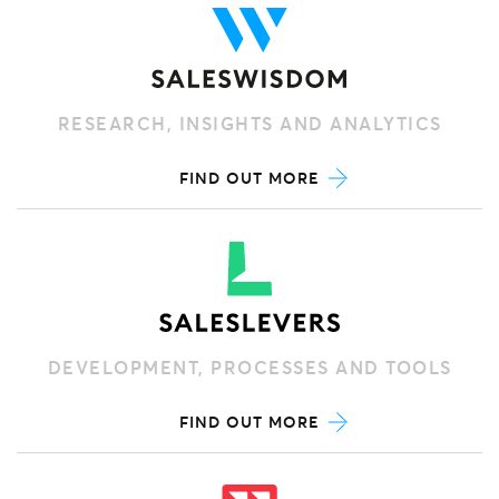
RESEARCH, INSIGHTS AND ANALYTICS
FIND OUT MORE
DEVELOPMENT, PROCESSES AND TOOLS
FIND OUT MORE