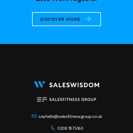
Let’s Work Together
DISCOVER MORE
sayhello@salesfitnessgroup.co.uk
0208 1875160