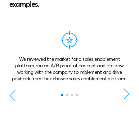
examples.
e reviewed the market for a sales enablement
A life sc
atform, ran an A/B proof of concept and are now
which
orking with the company to implement and drive
throug
ack from their chosen sales enablement platform.
mat