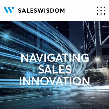
NAVIGATING
SALES
INNOVATION