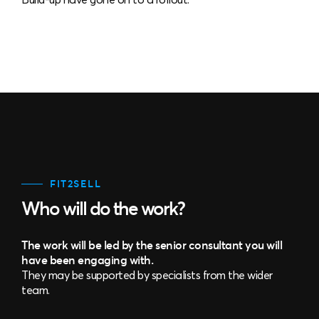
FIT2SELL
Who will do the work?
The work will be led by the senior consultant you will
have been engaging with.
They may be supported by specialists from the wider
team.