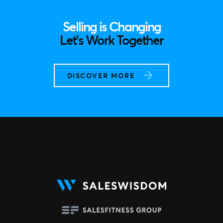
Selling is Changing
Let’s Work Together
DISCOVER MORE