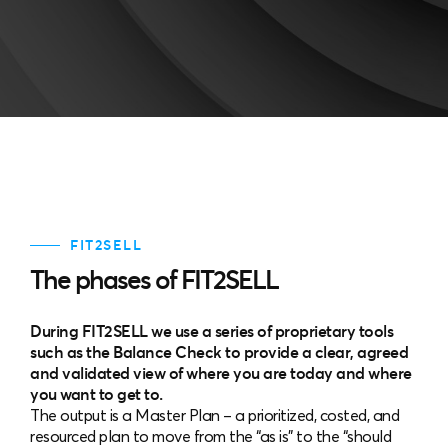
FIT2SELL
The phases of FIT2SELL
During FIT2SELL we use a series of proprietary tools
such as the Balance Check to provide a clear, agreed
and validated view of where you are today and where
you want to get to.
The output is a Master Plan – a prioritized, costed, and
resourced plan to move from the “as is” to the “should