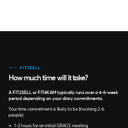
FIT2SELL
How much time will it take?
A FIT2SELL or FIT4KAM typically runs over a 4-6-week
period depending on your diary commitments.
Your time commitment is likely to be (involving 2-6
people)
1-2 hours for an initial GRACE meeting