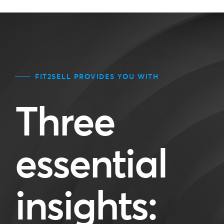
FIT2SELL PROVIDES YOU WITH
Three
essential
insights: