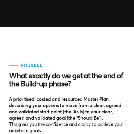
FIT2SELL
What exactly do we get at the end of
the Build-up phase?
A prioritised, costed and resourced Master Plan
describing your options to move from a clear, agreed
and validated start point (the “As Is) to your clear,
agreed and validated goal (the “Should Be”).
This gives you the confidence and clarity to achieve your
ambitious goals.