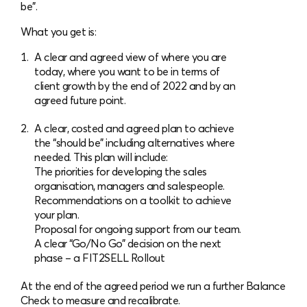
be”.
What you get is:
A clear and agreed view of where you are
today, where you want to be in terms of
client growth by the end of 2022 and by an
agreed future point.
A clear, costed and agreed plan to achieve
the “should be” including alternatives where
needed. This plan will include:
The priorities for developing the sales
organisation, managers and salespeople.
Recommendations on a toolkit to achieve
your plan.
Proposal for ongoing support from our team.
A clear “Go/No Go” decision on the next
phase – a FIT2SELL Rollout
At the end of the agreed period we run a further Balance
Check to measure and recalibrate.