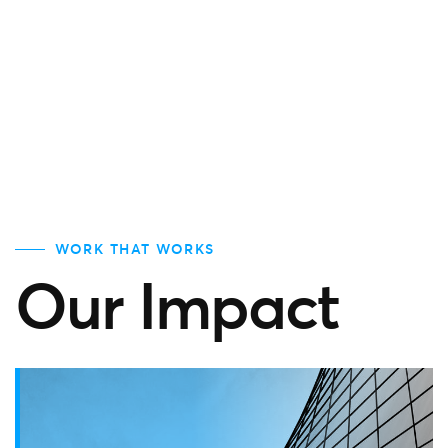
WORK THAT WORKS
Our Impact