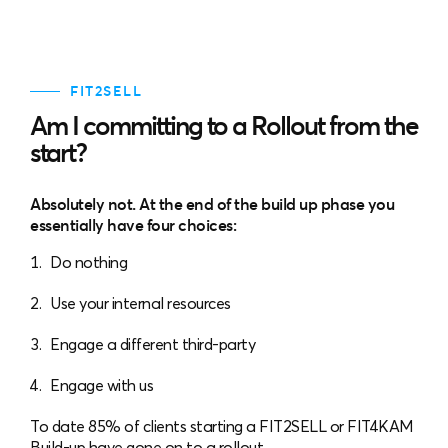
FIT2SELL
Am I committing to a Rollout from the
start?
Absolutely not. At the end of the build up phase you
essentially have four choices:
Do nothing
Use your internal resources
Engage a different third-party
Engage with us
To date 85% of clients starting a FIT2SELL or FIT4KAM
Build-up have gone on to a rollout.