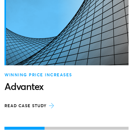
WINNING PRICE INCREASES
Advantex
READ CASE STUDY