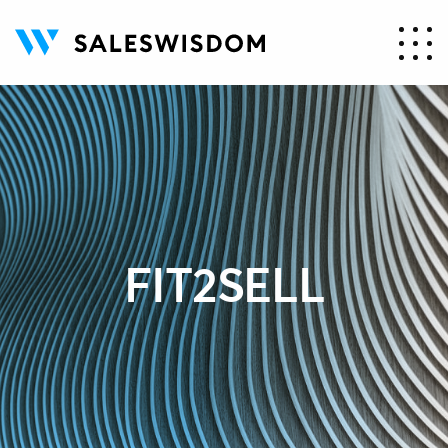
FIT2SELL