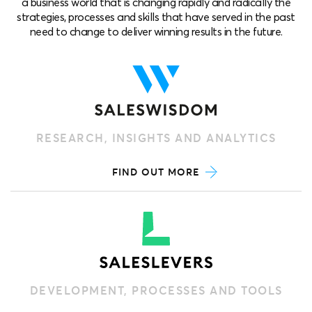
a business world that is changing rapidly and radically the
strategies, processes and skills that have served in the past
need to change to deliver winning results in the future.
RESEARCH, INSIGHTS AND ANALYTICS
FIND OUT MORE
DEVELOPMENT, PROCESSES AND TOOLS