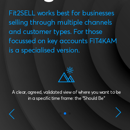
Fit2SELL works best for businesses
selling through multiple channels
and customer types. For those
focussed on key accounts FIT4KAM
is a specialised version.
A clear, agreed, validated view of where you want to be
in a specific time frame: the “Should Be”