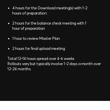
4 hours for the Download meeting(s) with 1-2
hours of preparation.
2 hours for the balance check meeting with 1
hour of preparation
1 hour to review Master Plan
2 hours for final upload meeting
Total 12-14 hours spread over 4-6 weeks
Rollouts vary but typically involve 1-2 days a month over
12-24 months.