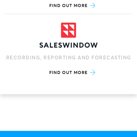
FIND OUT MORE
RECORDING, REPORTING AND FORECASTING
FIND OUT MORE