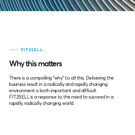
FIT2SELL
Why this matters
There is a compelling “why” to all this. Delivering the
business result in a radically and rapidly changing
environment is both important and difficult.
FIT2SELL is a response to the need to succeed in a
rapidly, radically changing world.