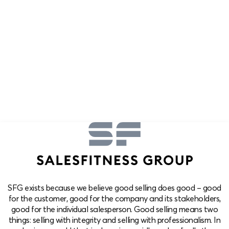
SFG exists because we believe good selling does good – good
for the customer, good for the company and its stakeholders,
good for the individual salesperson. Good selling means two
things: selling with integrity and selling with professionalism. In