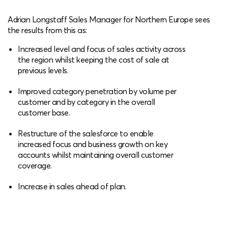
Adrian Longstaff Sales Manager for Northern Europe sees
the results from this as:
Increased level and focus of sales activity across
the region whilst keeping the cost of sale at
previous levels.
Improved category penetration by volume per
customer and by category in the overall
customer base.
Restructure of the salesforce to enable
increased focus and business growth on key
accounts whilst maintaining overall customer
coverage.
Increase in sales ahead of plan.