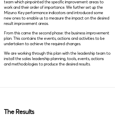
team which pinpointed the specific improvement areas to
work and their order of importance. We further set up the
Mizuno Key performance indicators and introduced some
new ones to enable us to measure the impact on the desired
result improvement areas.
From this came the second phase: the business improvement
plan. This contains the events, actions and activities to be
undertaken to achieve the required changes.
We are working through this plan with the leadership team to
install the sales leadership planning, tools, events, actions
and methodologies to produce the desired results.
The Results