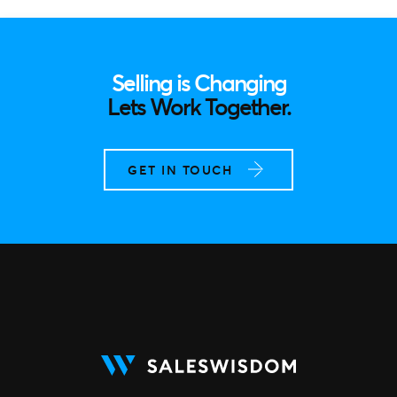
Selling is Changing
Lets Work Together.
GET IN TOUCH