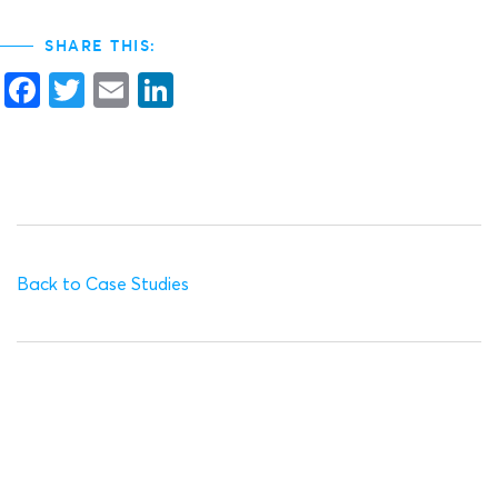
SHARE THIS:
Facebook
Twitter
Email
LinkedIn
Back to Case Studies