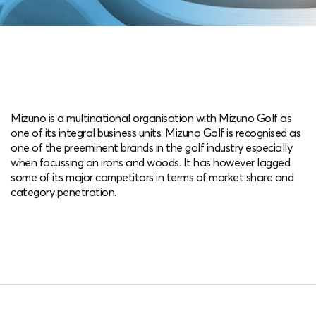
Mizuno is a multinational organisation with Mizuno Golf as
one of its integral business units. Mizuno Golf is recognised as
one of the preeminent brands in the golf industry especially
when focussing on irons and woods. It has however lagged
some of its major competitors in terms of market share and
category penetration.