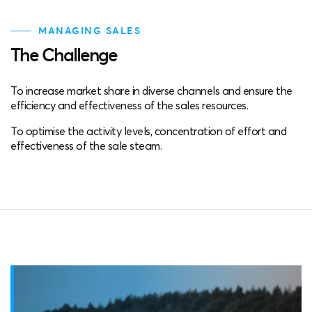
MANAGING SALES
The Challenge
To increase market share in diverse channels and ensure the
efficiency and effectiveness of the sales resources.
To optimise the activity levels, concentration of effort and
effectiveness of the sale steam.