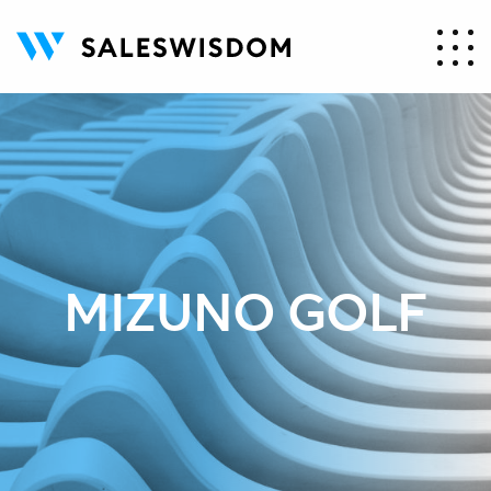
MIZUNO GOLF