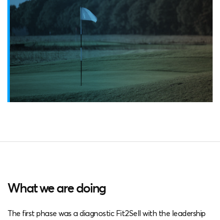
What we are doing
The first phase was a diagnostic Fit2Sell with the leadership