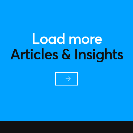
Load more
Articles & Insights