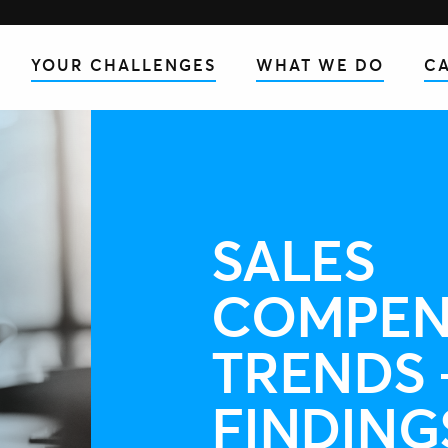
YOUR CHALLENGES
WHAT WE DO
CA
SALES
COMPEN
TRENDS 
FINDING