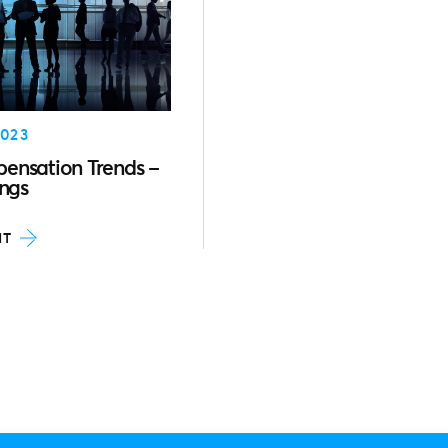
023
ensation Trends –
ings
HT