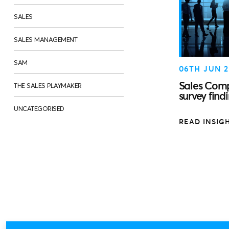
SALES
SALES MANAGEMENT
SAM
06TH JUN 2
Sales Comp
THE SALES PLAYMAKER
survey find
UNCATEGORISED
READ INSIG