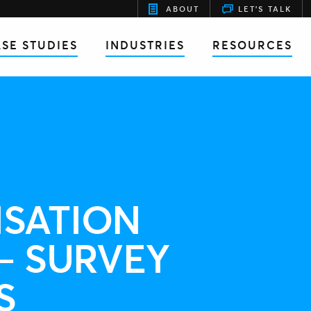
ABOUT
LET'S TALK
SE STUDIES
INDUSTRIES
RESOURCES
SATION
– SURVEY
S