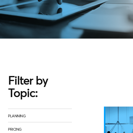
Filter by
Topic:
PLANNING
PRICING