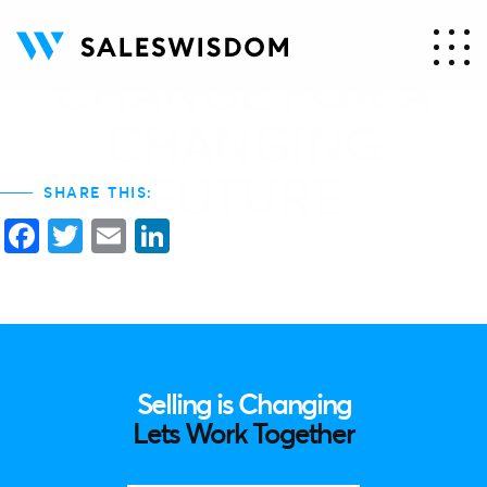
PEOPLE MUST
CHANGE FOR A
CHANGING
FUTURE
SHARE THIS:
Facebook
Twitter
Email
LinkedIn
Selling is Changing
Lets Work Together