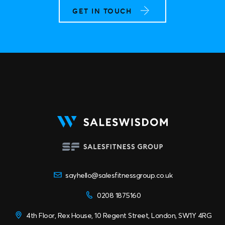
GET IN TOUCH
sayhello@salesfitnessgroup.co.uk
0208 1875160
4th Floor, Rex House, 10 Regent Street, London, SW1Y 4RG