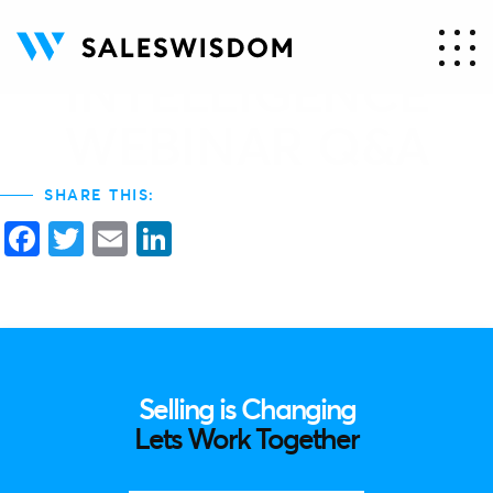
13. AQ – ANSWER
INTELLIGENCE
WEBINAR Q&A
SHARE THIS:
Facebook
Twitter
Email
LinkedIn
Selling is Changing
Lets Work Together