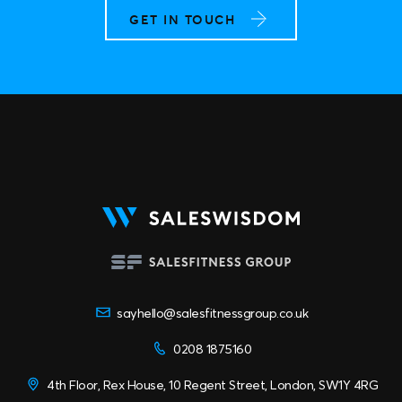
GET IN TOUCH
sayhello@salesfitnessgroup.co.uk
0208 1875160
4th Floor, Rex House, 10 Regent Street, London, SW1Y 4RG