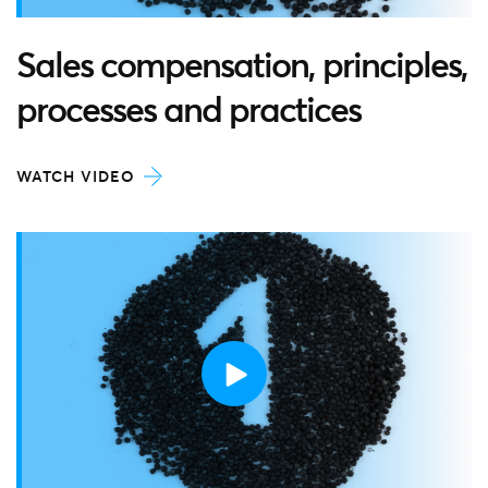
Sales compensation, principles,
processes and practices
WATCH VIDEO