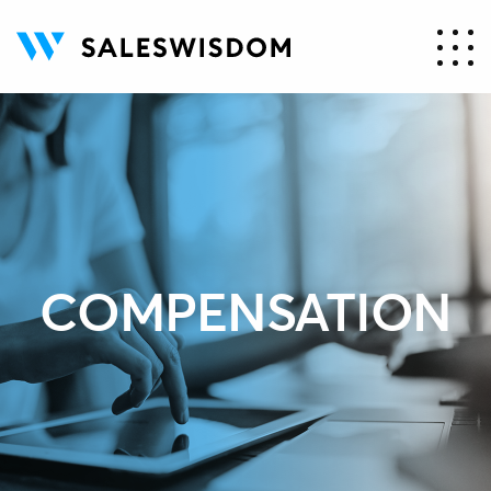
COMPENSATION