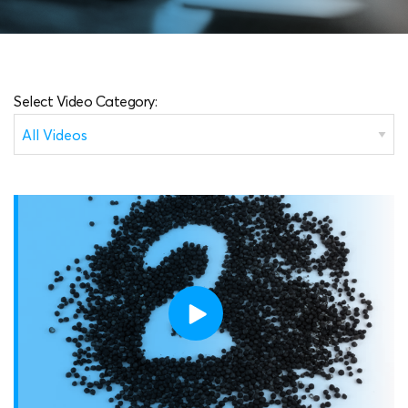
Select Video Category: