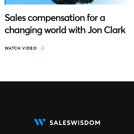
Sales compensation for a
changing world with Jon Clark
WATCH VIDEO