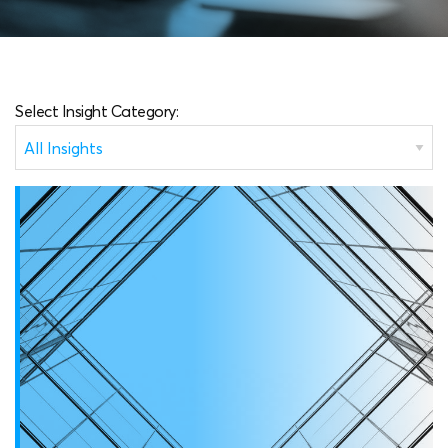
Select Insight Category: