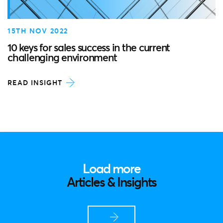
15TH NOV 2022
10 keys for sales success in the current
challenging environment
READ INSIGHT
Load more
Articles & Insights