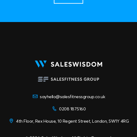
sayhello@salesfitnessgroup.co.uk
0208 1875160
4th Floor, Rex House, 10 Regent Street, London, SW1Y 4RG