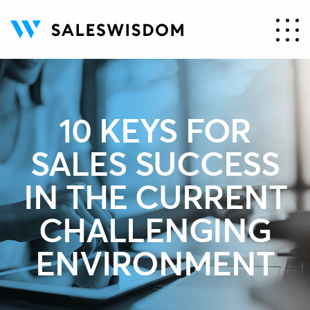
10 KEYS FOR
SALES SUCCESS
IN THE CURRENT
CHALLENGING
ENVIRONMENT