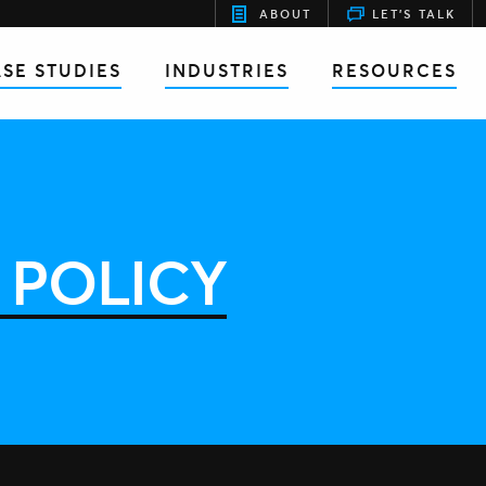
ABOUT
LET'S TALK
SE STUDIES
INDUSTRIES
RESOURCES
 POLICY