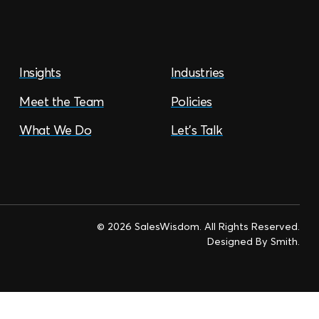
Insights
Industries
Meet the Team
Policies
What We Do
Let’s Talk
© 2026 SalesWisdom. All Rights Reserved.
Designed By
Smith
.