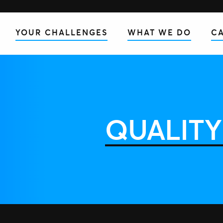
YOUR CHALLENGES
WHAT WE DO
CA
QUALITY