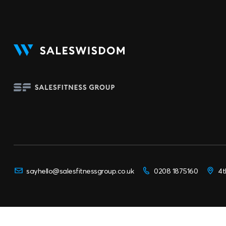
sayhello@salesfitnessgroup.co.uk
0208 1875160
4t