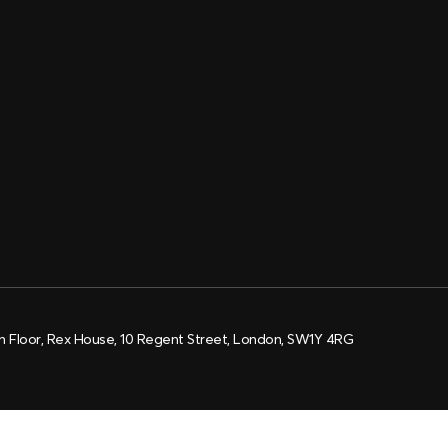
h Floor, Rex House, 10 Regent Street, London, SW1Y 4RG