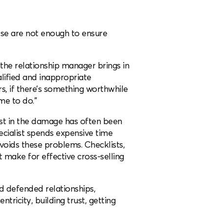
hese are not enough to ensure
 the relationship manager brings in
alified and inappropriate
rs, if there’s something worthwhile
 me to do.”
list in the damage has often been
cialist spends expensive time
voids these problems. Checklists,
t make for effective cross-selling
nd defended relationships,
ricity, building trust, getting