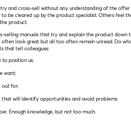
ry and cross-sell without any understanding of the offer 
 be cleared up by the product specialist. Others feel they
the product.
s-selling manuals that try and explain the product down t
ften look great but all too often remain unread. Do wha
that tell colleagues:
to position us;
e want;
 out for;
 that will identify opportunities and avoid problems
f paper. Enough knowledge, but not too much.