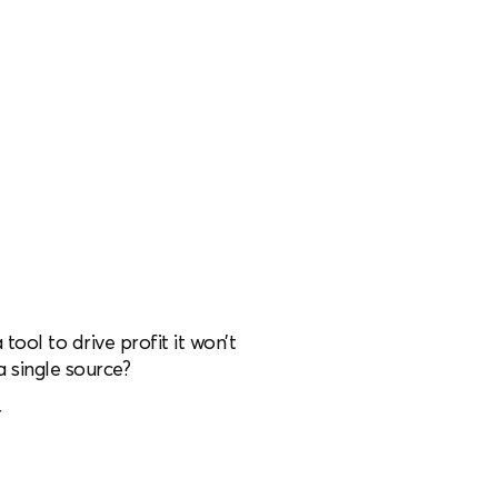
 tool to drive profit it won’t
a single source?
r