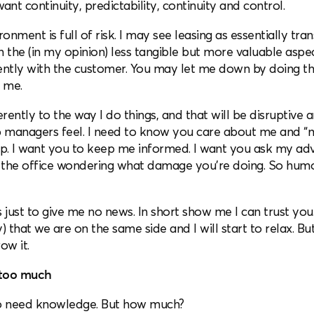
ant continuity, predictability, continuity and control.
onment is full of risk. I may see leasing as essentially tra
n the (in my opinion) less tangible but more valuable aspec
rently with the customer. You may let me down by doing 
 me.
erently to the way I do things, and that will be disruptive 
ip managers feel. I need to know you care about me and “
ip. I want you to keep me informed. I want you ask my advi
in the office wondering what damage you’re doing. So hum
s just to give me no news. In short show me I can trust you. 
) that we are on the same side and I will start to relax. Bu
row it.
 too much
lso need knowledge. But how much?