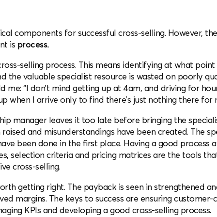
itical components for successful cross-selling. However, t
nt is
process.
oss-selling process. This means identifying at what point
and the valuable specialist resource is wasted on poorly qu
ld me: “I don’t mind getting up at 4am, and driving for hou
up when I arrive only to find there’s just nothing there for
ship manager leaves it too late before bringing the specia
 raised and misunderstandings have been created. The spe
have been done in the first place. Having a good process a
s, selection criteria and pricing matrices are the tools tha
ve cross-selling.
 worth getting right. The payback is seen in strengthened a
d margins. The keys to success are ensuring customer-cent
naging KPIs and developing a good cross-selling process.