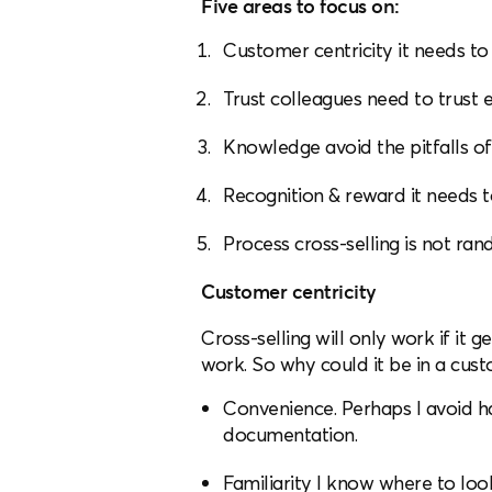
Five areas to focus on:
Customer centricity it needs to
Trust colleagues need to trust e
Knowledge avoid the pitfalls o
Recognition & reward it needs t
Process cross-selling is not ra
Customer centricity
Cross-selling will only work if it g
work. So why could it be in a cust
Convenience. Perhaps I avoid h
documentation.
Familiarity I know where to lo