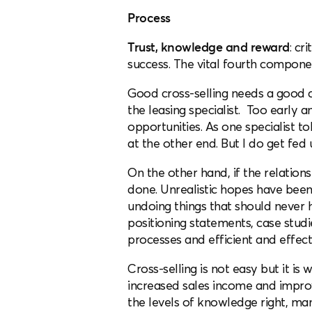
Process
Trust, knowledge and reward
: cr
success. The vital fourth compone
Good cross-selling needs a good cr
the leasing specialist. Too early 
opportunities. As one specialist to
at the other end. But I do get fed 
On the other hand, if the relation
done. Unrealistic hopes have been
undoing things that should never 
positioning statements, case studie
processes and efficient and effecti
Cross-selling is not easy but it is
increased sales income and improve
the levels of knowledge right, ma