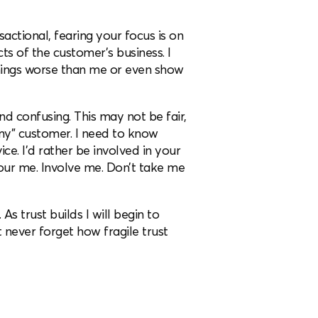
nsactional, fearing your focus is on
ts of the customer’s business. I
things worse than me or even show
and confusing. This may not be fair,
my” customer. I need to know
ce. I’d rather be involved in your
our me. Involve me. Don’t take me
As trust builds I will begin to
t never forget how fragile trust