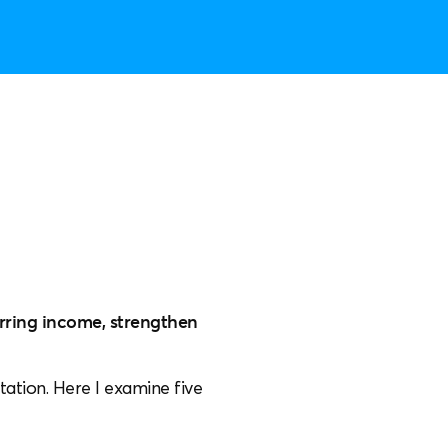
urring income, strengthen
tation. Here I examine five