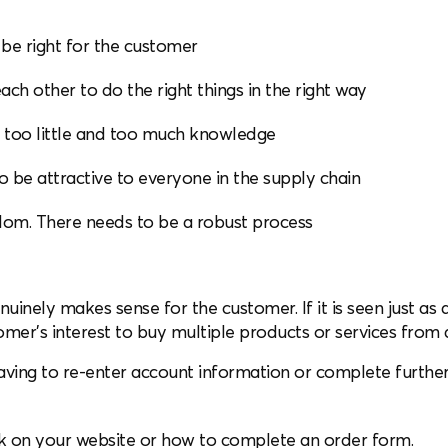
 be right for the customer
ach other to do the right things in the right way
f too little and too much knowledge
o be attractive to everyone in the supply chain
ndom. There needs to be a robust process
enuinely makes sense for the customer. If it is seen just as a
omer’s interest to buy multiple products or services from 
aving to re-enter account information or complete furthe
ok on your website or how to complete an order form.