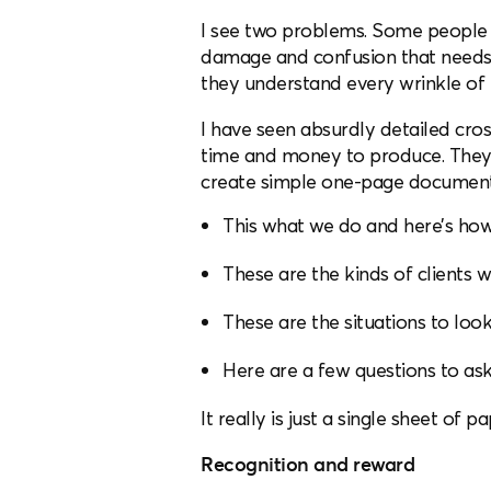
I see two problems. Some people t
damage and confusion that needs to
they understand every wrinkle of 
I have seen absurdly detailed cros
time and money to produce. They o
create simple one-page documents 
This what we do and here’s how 
These are the kinds of clients w
These are the situations to look
Here are a few questions to ask
It really is just a single sheet o
Recognition and reward