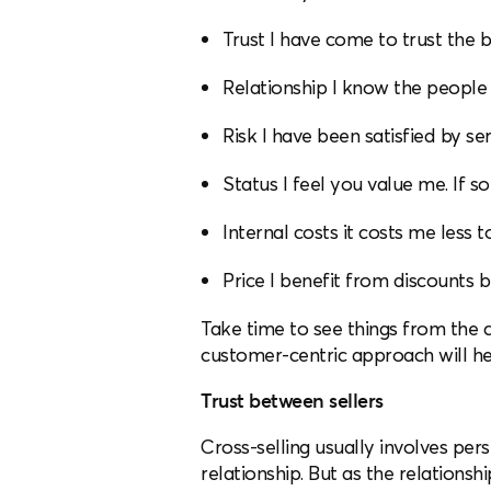
Trust I have come to trust the br
Relationship I know the people 
Risk I have been satisfied by se
Status I feel you value me. If s
Internal costs it costs me less 
Price I benefit from discounts 
Take time to see things from the 
customer-centric approach will hel
Trust between sellers
Cross-selling usually involves pers
relationship. But as the relationsh