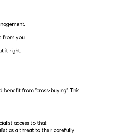
management.
es from you.
 it right.
 benefit from “cross-buying”. This
ialist access to that
st as a threat to their carefully