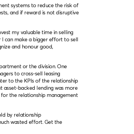
ent systems to reduce the risk of
sts, and if reward is not disruptive
nvest my valuable time in selling
 I can make a bigger effort to sell
cognize and honour good,
epartment or the division. One
gers to cross-sell leasing
ter to the KPIs of the relationship
t asset-backed lending was more
 for the relationship management
ld by relationship
much wasted effort. Get the