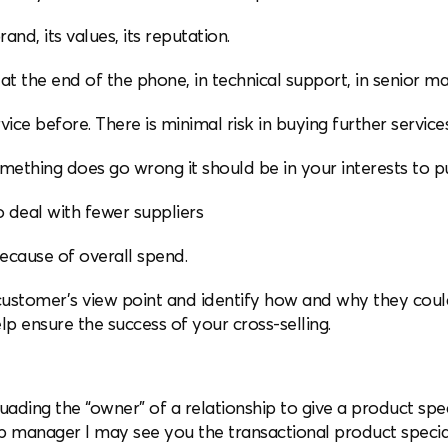
and, its values, its reputation.
at the end of the phone, in technical support, in senior 
rvice before. There is minimal risk in buying further servic
omething does go wrong it should be in your interests to put
to deal with fewer suppliers
because of overall spend.
customer’s view point and identify how and why they could
p ensure the success of your cross-selling.
uading the “owner” of a relationship to give a product spec
ip manager I may see you the transactional product speciali