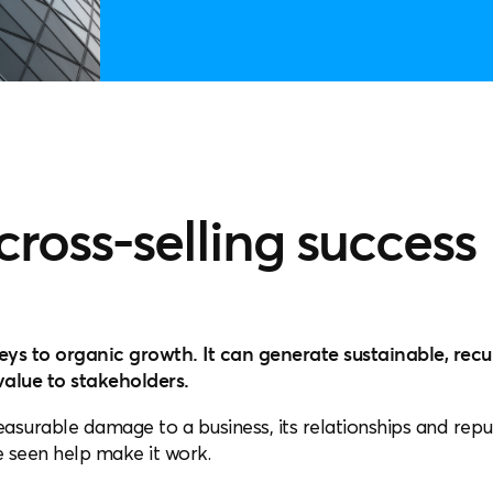
 cross-selling success
keys to organic growth. It can generate sustainable, rec
alue to stakeholders.
asurable damage to a business, its relationships and repu
ve seen help make it work.