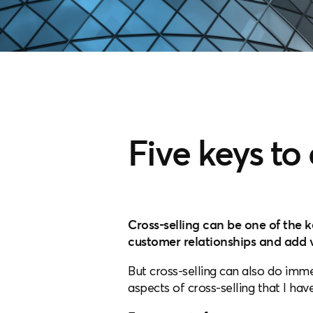
Five keys to
Cross-selling can be one of the 
customer relationships and add v
But cross-selling can also do imme
aspects of cross-selling that I ha