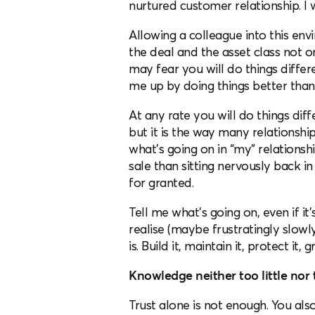
nurtured customer relationship. I w
Allowing a colleague into this envir
the deal and the asset class not o
may fear you will do things diffe
me up by doing things better than
At any rate you will do things diff
but it is the way many relationsh
what’s going on in “my” relationsh
sale than sitting nervously back 
for granted.
Tell me what’s going on, even if it’
realise (maybe frustratingly slowly
is. Build it, maintain it, protect it, g
Knowledge neither too little nor
Trust alone is not enough. You a