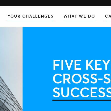
YOUR CHALLENGES
WHAT WE DO
CA
FIVE KEY
CROSS-S
SUCCES