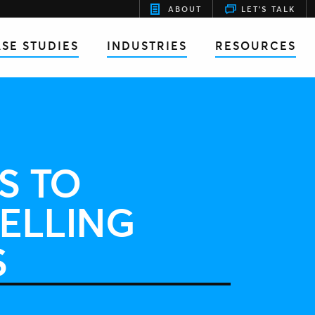
ABOUT
LET'S TALK
SE STUDIES
INDUSTRIES
RESOURCES
S TO
ELLING
S