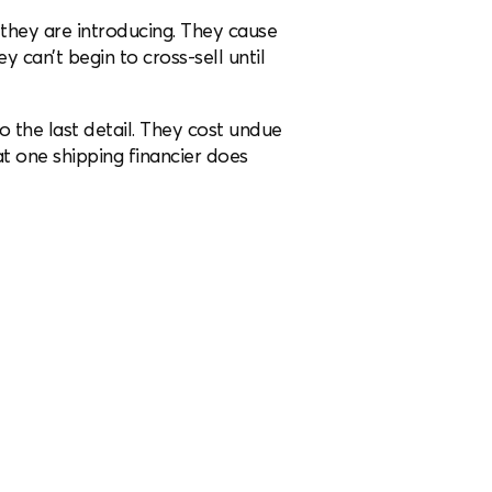
they are introducing. They cause
 can’t begin to cross-sell until
o the last detail. They cost undue
t one shipping financier does