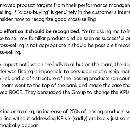
 removed product targets from their performance managem
ling. If “cross-buying” is genuinely in the customer’s intere
onsider how to recognize good cross-selling.
 effort so it should be recognized.
You’re asking me to i
e to sell my familiar product and be seen as successful or
cross-selling is not appropriate it should be possible t re
s-selling.
he impact not just on the individual but on the team, the d
er was finding it impossible to persuade relationship mana
 risk and profit structure of the leasing products ran coun
team went to the top of the bank and made the case tha
oved ROCE. They persuaded the Group to change the KPIs
ing or training, an increase of 25% of leasing products so
elling without addressing KPIs is (sadly) probably just so 
magically appear!