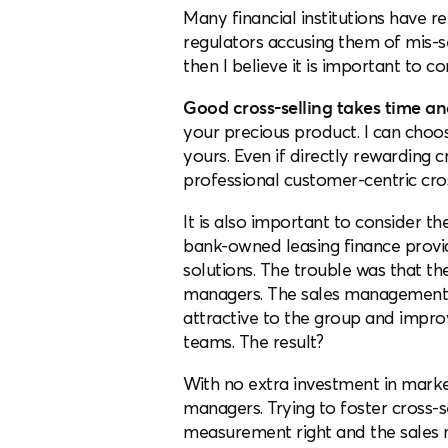
Many financial institutions have
regulators accusing them of mis-sel
then I believe it is important to c
Good cross-selling takes time and
your precious product. I can choos
yours. Even if directly rewarding 
professional customer-centric cros
It is also important to consider t
bank-owned leasing finance provid
solutions. The trouble was that the
managers. The sales management 
attractive to the group and impr
teams. The result?
With no extra investment in market
managers. Trying to foster cross-s
measurement right and the sales 